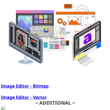
Image Editor - Bitmap
Image Editor - Vector
~ ADDITIONAL ~