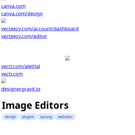
canva.com
canva.com/design
vecteezy.com/account/dashboard
vecteezy.com/editor
vectr.com/alethal
vectr.com
designer.gravit.io
Image Editors
design
plugins
sprung
websites