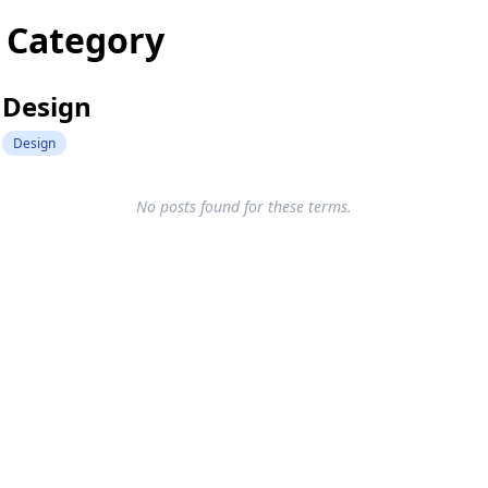
Category
Design
Design
No posts found for these terms.