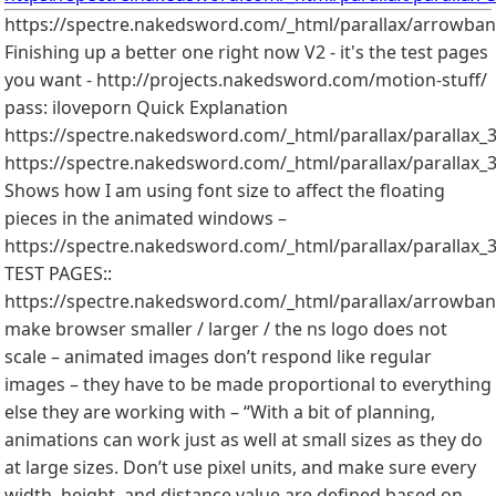
https://spectre.nakedsword.com/_html/parallax/arrowban
Finishing up a better one right now V2 - it's the test pages
you want - http://projects.nakedsword.com/motion-stuff/
pass: iloveporn Quick Explanation
https://spectre.nakedsword.com/_html/parallax/parallax_3
https://spectre.nakedsword.com/_html/parallax/parallax_
Shows how I am using font size to affect the floating
pieces in the animated windows –
https://spectre.nakedsword.com/_html/parallax/parallax_3
TEST PAGES::
https://spectre.nakedsword.com/_html/parallax/arrowbanne
make browser smaller / larger / the ns logo does not
scale – animated images don’t respond like regular
images – they have to be made proportional to everything
else they are working with – “With a bit of planning,
animations can work just as well at small sizes as they do
at large sizes. Don’t use pixel units, and make sure every
width, height, and distance value are defined based on