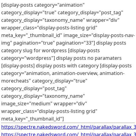
[display-posts category="animation"
category_display="true" category_display="post_tag"
category_display="taxonomy_name" wrapper="div"
wrapper_class="display-posts-listing grid"
meta_key="_thumbnail_id" image_size="display-posts-nav-
img" pagination="true" pagination="33"]
display posts
category slug for wordpress
[display-posts
category="wordpress"] display posts no paramaters
[display-posts] display posts with category [display-posts
category="animation, animation-overview, animation-
morecheats" category_display="true"
category_display="post_tag"
category_display="taxonomy_name"
image_size="medium" wrapper="div"
wrapper_class="display-posts-listing grid"
meta_key="_thumbnail_id"]
https://spectre.nakedsword.com/_html/parallax/parallax_3
https://spectre.nakedsword.com/_html/parallax/parallax_