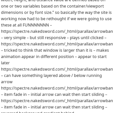
one or two variables based on the container/viewport
dimensions or by font size.” so basically the way the site is
working now had to be rethought if we were going to use
these at all FUNNNNNNN –
https://spectre.nakedsword.com/_html/parallax/arrowbann
– very simple – but still responsive – plays until clicked –
https://spectre.nakedsword.com/_html/parallax/arrowbann
– tricked to think that window is larger than it is – makes
animation appear in different position – appear to start
later
https://spectre.nakedsword.com/_html/parallax/arrowbann
– can have something layered above / below running
arrow
https://spectre.nakedsword.com/_html/parallax/arrowbann
– item fade in – initial arrow can wait then start sliding –
https://spectre.nakedsword.com/_html/parallax/arrowbann
– item fade in – initial arrow can wait then start sliding –