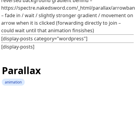
reversed background gradient behind –
https://spectre.nakedsword.com/_html/parallax/arrowbann
– fade in / wait / slightly stronger gradient / movement on
arrow when it is clicked (forwarding directly to join –
could wait until that animation finsishes)
[display-posts category="wordpress"]
[display-posts]
Parallax
animation